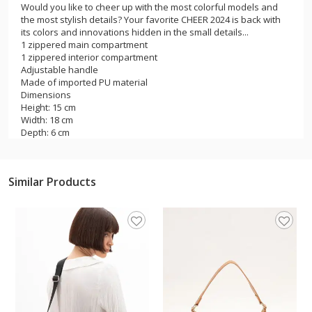
Would you like to cheer up with the most colorful models and
the most stylish details? Your favorite CHEER 2024 is back with
its colors and innovations hidden in the small details...
1 zippered main compartment
1 zippered interior compartment
Adjustable handle
Made of imported PU material
Dimensions
Height: 15 cm
Width: 18 cm
Depth: 6 cm
Similar Products