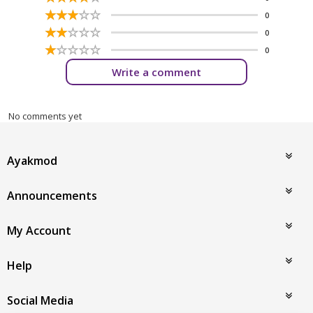
☆
★
☆
★
☆
★
☆
★
☆
★
0
☆
★
☆
★
☆
★
☆
★
☆
★
0
☆
★
☆
★
☆
★
☆
★
☆
★
0
Write a comment
No comments yet
Ayakmod
Announcements
My Account
Help
Social Media