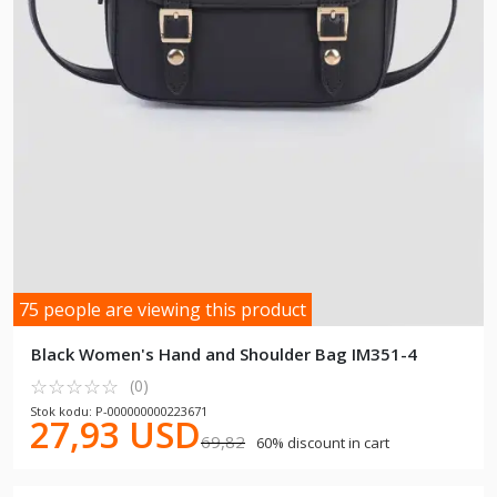
75 people are viewing this product
Black Women's Hand and Shoulder Bag IM351-4
☆
★
☆
★
☆
★
☆
★
☆
★
(0)
Stok kodu: P-000000000223671
27,93 USD
69,82
60% discount in cart