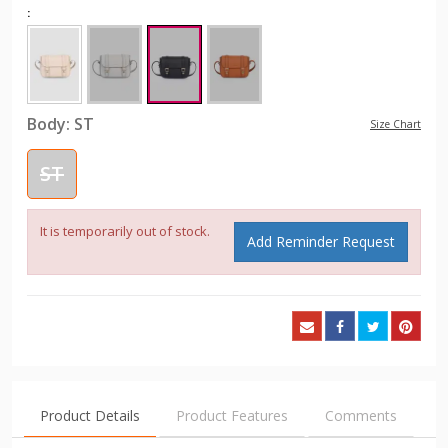
:
Body:
ST
Size Chart
ST
It is temporarily out of stock.
Add Reminder Request
Product Details
Product Features
Comments