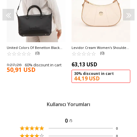
United Colors Of Benetton Black
Levidor Cream Women's Shoulder
Women's Shoulder Bag BNT-1612
☆
★
☆
★
☆
★
☆
★
☆
★
Bag 930199
☆
★
☆
★
☆
★
☆
★
☆
★
(0)
(0)
63,13 USD
127,26
60% discount in cart
50,91 USD
30% discount in cart
44,19 USD
Kullanıcı Yorumları
0
/5
☆
★
☆
★
☆
★
☆
★
☆
★
0
☆
★
☆
★
☆
★
☆
★
☆
★
0