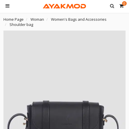
0
Home Page
Woman
Women's Bags and Accessories
Shoulder bag